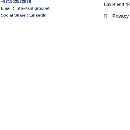
+971502522879
Egypt and No
Email : info@aidigits.net
Social Share : LinkedIn
Privacy