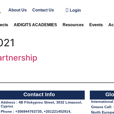
About Us
Contact Us
Login
jects
AIDIGITS ACADEMIES
Resources
Events
Ac
021
rtnership
Contact Info
Glo
Internationa
Address : 4B Filokyprou Street, 3032 Limassol,
Cyprus
Greece Call:
Phone : +306944763735, +201221452914,
North Europe