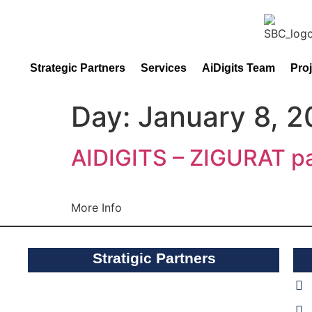
Strategic Partners
Services
AiDigits Team
Pro
Day:
January 8, 2
AIDIGITS – ZIGURAT pa
More Info
Stratigic Partners