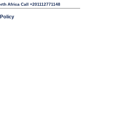
rth Africa Call +201112771148
 Policy