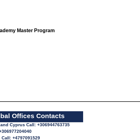
ademy Master Program
bal Offices Contacts
l and Cyprus Call: +306944763735
 +306977204040
 Call: +4797091529