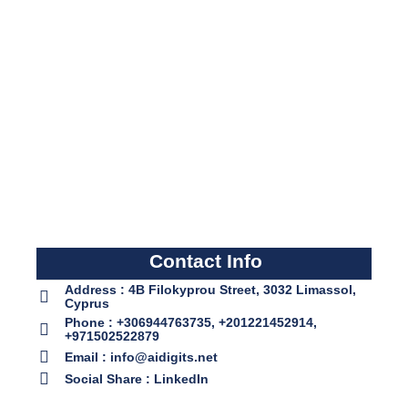
Contact Info
Address : 4B Filokyprou Street, 3032 Limassol,
Cyprus
Phone : +306944763735, +201221452914,
+971502522879
Email : info@aidigits.net
Social Share : LinkedIn