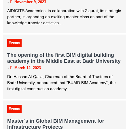
•
November 9, 2023
AIDIGITS Academies, in collaboration with Zigurat, its strategic
partner, is organdng an exciting master class as part of the
knowledge transfer activities …
Events
The opening of the first BIM digital building
academy in the Middle East at Badr University
•
March 12, 2023
Dr. Hassan Al-Qalla, Chairman of the Board of Trustees of
Badr University, announced that “BUAID BIM Academy”, the
first digital construction academy …
Events
Master’s in Global BIM Management for
Infrastructure Projects