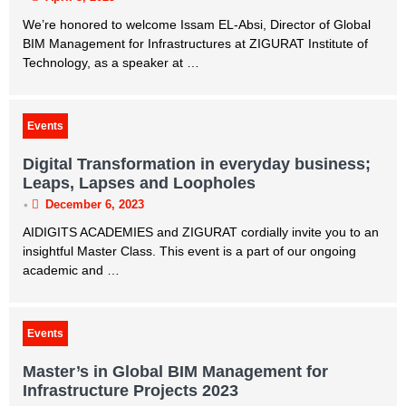
We’re honored to welcome Issam EL-Absi, Director of Global
BIM Management for Infrastructures at ZIGURAT Institute of
Technology, as a speaker at …
Events
Digital Transformation in everyday business;
Leaps, Lapses and Loopholes
•
December 6, 2023
AIDIGITS ACADEMIES and ZIGURAT cordially invite you to an
insightful Master Class. This event is a part of our ongoing
academic and …
Events
Master’s in Global BIM Management for
Infrastructure Projects 2023