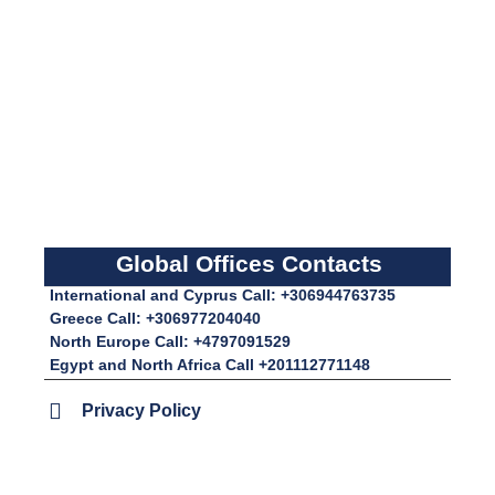
Global Offices Contacts
International and Cyprus Call: +306944763735
Greece Call: +306977204040
North Europe Call: +4797091529
Egypt and North Africa Call +201112771148
Privacy Policy