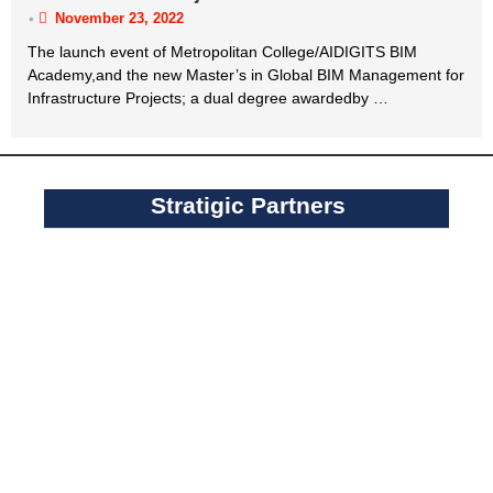
•
November 23, 2022
The launch event of Metropolitan College/AIDIGITS BIM
Academy,and the new Master’s in Global BIM Management for
Infrastructure Projects; a dual degree awardedby …
Stratigic Partners