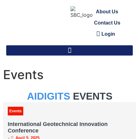
About Us
Contact Us
Login
Events
AIDIGITS
EVENTS
Events
International Geotechnical Innovation
Conference
•
April 5, 2025