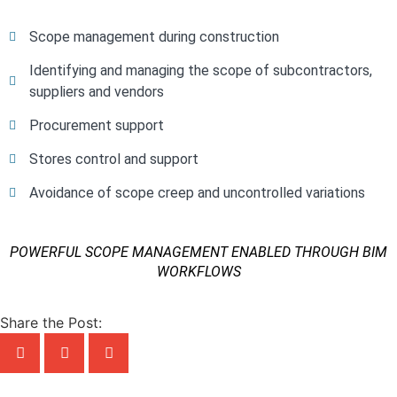
Scope management during construction
Identifying and managing the scope of subcontractors,
suppliers and vendors
Procurement support
Stores control and support
Avoidance of scope creep and uncontrolled variations
POWERFUL SCOPE MANAGEMENT ENABLED THROUGH BIM
WORKFLOWS
Share the Post: