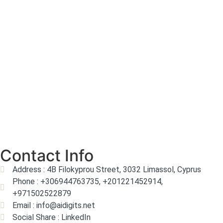
Contact Info
Address : 4B Filokyprou Street, 3032 Limassol, Cyprus
Phone : +306944763735, +201221452914,
+971502522879
Email : info@aidigits.net
Social Share : LinkedIn