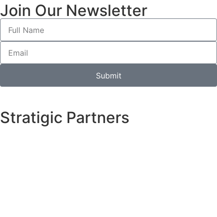
Join Our Newsletter
Submit
Stratigic Partners