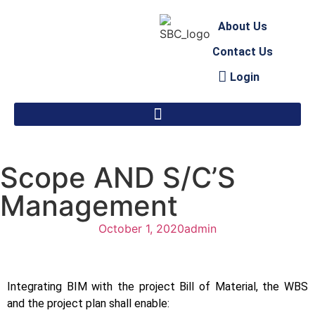
About Us
Contact Us
Login
Scope AND S/C’S
Management
October 1, 2020
admin
Integrating BIM with the project Bill of Material, the WBS
and the project plan shall enable: