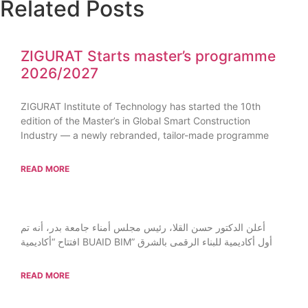
Related Posts
ZIGURAT Starts master’s programme
2026/2027
ZIGURAT Institute of Technology has started the 10th
edition of the Master’s in Global Smart Construction
Industry — a newly rebranded, tailor-made programme
READ MORE
أعلن الدكتور حسن القلا، رئيس مجلس أمناء جامعة بدر، أنه تم
افتتاح “أكاديمية BUAID BIM” أول أكاديمية للبناء الرقمى بالشرق
READ MORE