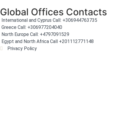
Global Offices Contacts
International and Cyprus Call: +306944763735
Greece Call: +306977204040
North Europe Call: +4797091529
Egypt and North Africa Call +201112771148
Privacy Policy