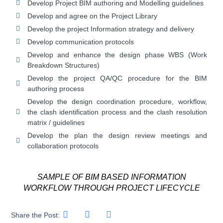
Develop Project BIM authoring and Modelling guidelines
Develop and agree on the Project Library
Develop the project Information strategy and delivery
Develop communication protocols
Develop and enhance the design phase WBS (Work
Breakdown Structures)
Develop the project QA/QC procedure for the BIM
authoring process
Develop the design coordination procedure, workflow,
the clash identification process and the clash resolution
matrix / guidelines
Develop the plan the design review meetings and
collaboration protocols
SAMPLE OF BIM BASED INFORMATION
WORKFLOW THROUGH PROJECT LIFECYCLE
Share the Post: