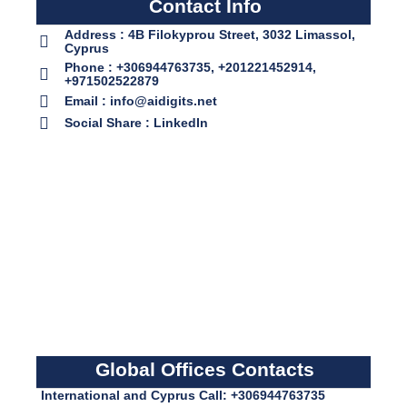
Contact Info
Address : 4B Filokyprou Street, 3032 Limassol,
Cyprus
Phone : +306944763735, +201221452914,
+971502522879
Email : info@aidigits.net
Social Share : LinkedIn
Global Offices Contacts
International and Cyprus Call: +306944763735