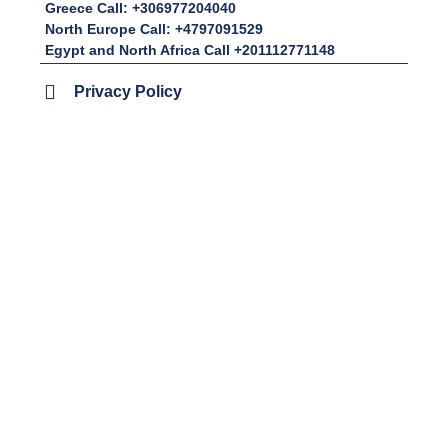
Greece Call: +306977204040
North Europe Call: +4797091529
Egypt and North Africa Call +201112771148
Privacy Policy