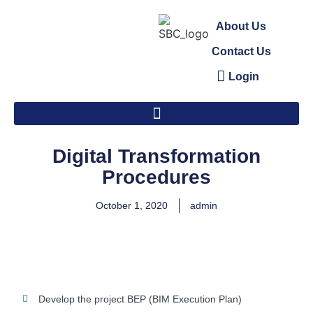
About Us
Contact Us
Login
Digital Transformation
Procedures
October 1, 2020
admin
Develop the project BEP (BIM Execution Plan)