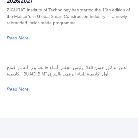
2026/2027
ZIGURAT Institute of Technology has started the 10th edition of
the Master’s in Global Smart Construction Industry — a newly
rebranded, tailor-made programme
Read More
أعلن الدكتور حسن القلا، رئيس مجلس أمناء جامعة بدر، أنه تم افتتاح
“أكاديمية BUAID BIM” أول أكاديمية للبناء الرقمى بالشرق
Read More