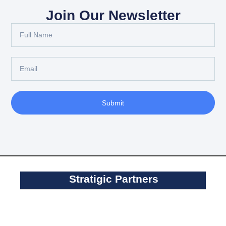
Join Our Newsletter
Submit
Stratigic Partners