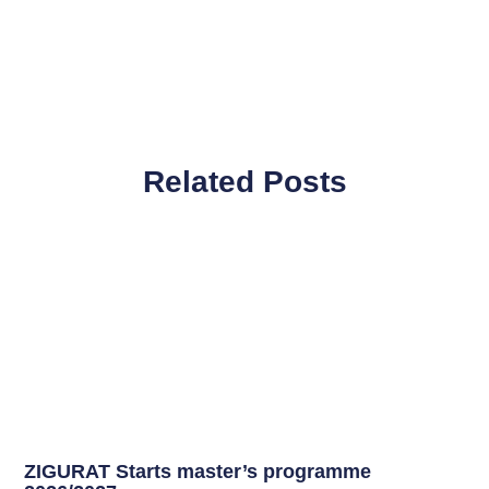
Related Posts
ZIGURAT Starts master’s programme