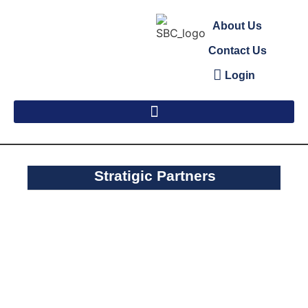
About Us
Contact Us
Login
Stratigic Partners