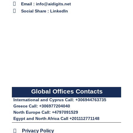
Email : info@aidigits.net
Social Share : LinkedIn
Global Offices Contacts
International and Cyprus Call: +306944763735
Greece Call: +306977204040
North Europe Call: +4797091529
Egypt and North Africa Call +201112771148
Privacy Policy