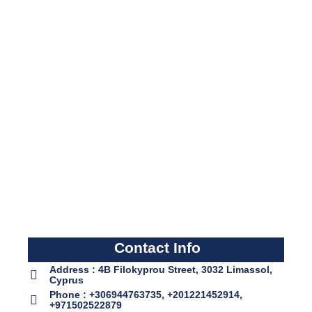
Contact Info
Address : 4B Filokyprou Street, 3032 Limassol,
Cyprus
Phone : +306944763735, +201221452914,
+971502522879