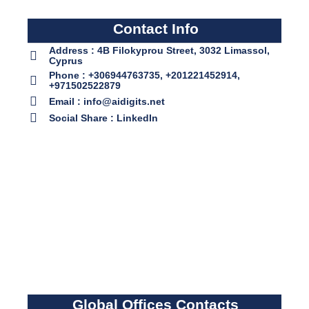
Contact Info
Address : 4B Filokyprou Street, 3032 Limassol,
Cyprus
Phone : +306944763735, +201221452914,
+971502522879
Email : info@aidigits.net
Social Share : LinkedIn
Global Offices Contacts