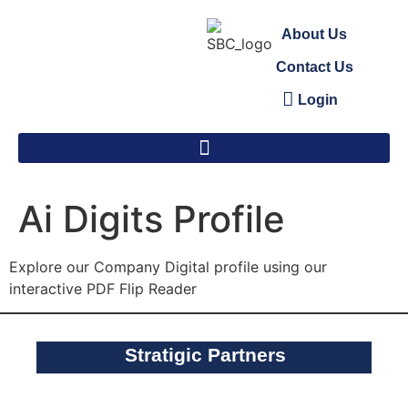
About Us
Contact Us
Login
Ai Digits Profile
Explore our Company Digital profile using our
interactive PDF Flip Reader
Stratigic Partners