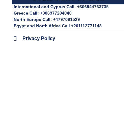
International and Cyprus Call: +306944763735
Greece Call: +306977204040
North Europe Call: +4797091529
Egypt and North Africa Call +201112771148
Privacy Policy