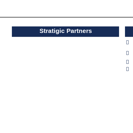
Stratigic Partners