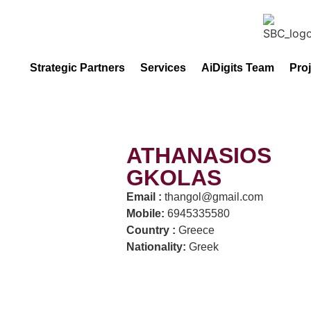
Strategic Partners
Services
AiDigits Team
Pro
ATHANASIOS
GKOLAS
Email :
thangol@gmail.com
Mobile:
6945335580
Country :
Greece
Nationality:
Greek