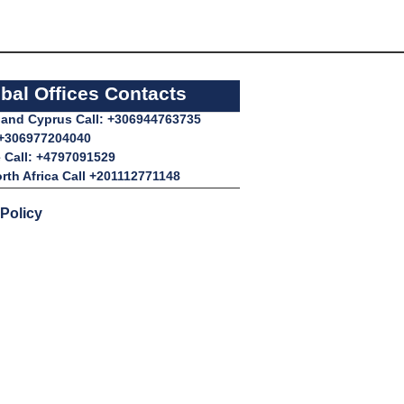
bal Offices Contacts
l and Cyprus Call: +306944763735
 +306977204040
 Call: +4797091529
rth Africa Call +201112771148
 Policy