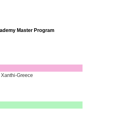
ademy Master Program
, Xanthi-Greece