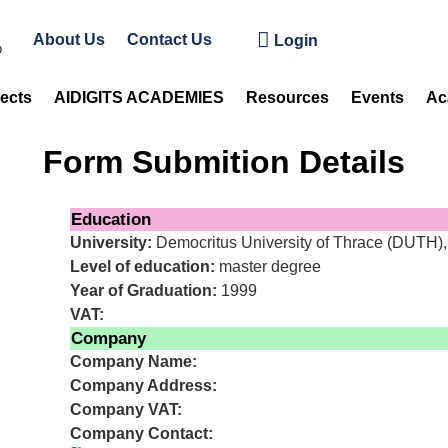
About Us
Contact Us
Login
jects
AIDIGITS ACADEMIES
Resources
Events
Ac
Form Submition Details
Education
University:
Democritus University of Thrace (DUTH)
Level of education:
master degree
Year of Graduation:
1999
VAT:
Company
Company Name:
Company Address:
Company VAT:
Company Contact: