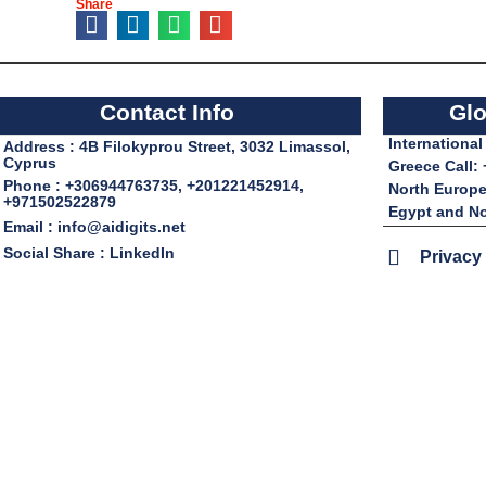
Share
Contact Info
Glo
Internationa
Address : 4B Filokyprou Street, 3032 Limassol,
Cyprus
Greece Call:
Phone : +306944763735, +201221452914,
North Europe
+971502522879
Egypt and No
Email : info@aidigits.net
Social Share : LinkedIn
Privacy