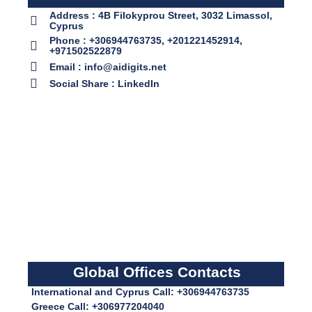
Address : 4B Filokyprou Street, 3032 Limassol,
Cyprus
Phone : +306944763735, +201221452914,
+971502522879
Email : info@aidigits.net
Social Share : LinkedIn
Global Offices Contacts
International and Cyprus Call: +306944763735
Greece Call: +306977204040