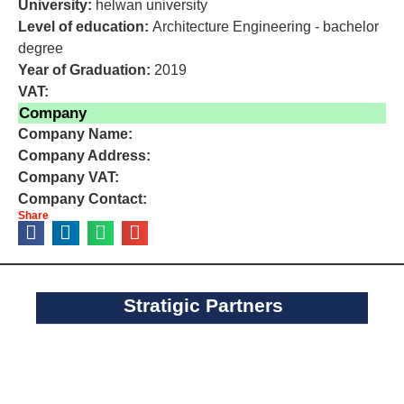
University:
helwan university
Level of education:
Architecture Engineering - bachelor
degree
Year of Graduation:
2019
VAT:
Company
Company Name:
Company Address:
Company VAT:
Company Contact:
Share
Stratigic Partners