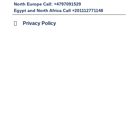
North Europe Call: +4797091529
Egypt and North Africa Call +201112771148
Privacy Policy