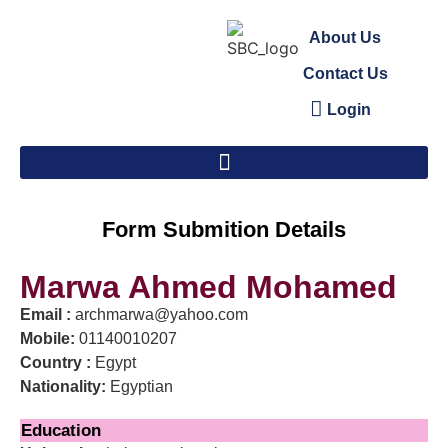
About Us
Contact Us
Login
Form Submition Details
Marwa Ahmed Mohamed
Email :
archmarwa@yahoo.com
Mobile:
01140010207
Country :
Egypt
Nationality:
Egyptian
Education