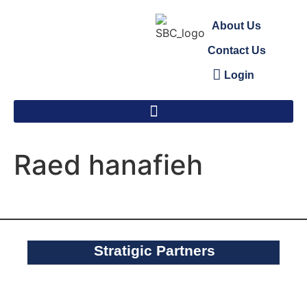
About Us
Contact Us
Login
Raed hanafieh
Stratigic Partners