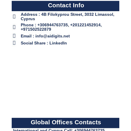
Contact Info
Address : 4B Filokyprou Street, 3032 Limassol,
Cyprus
Phone : +306944763735, +201221452914,
+971502522879
Email : info@aidigits.net
Social Share : LinkedIn
Global Offices Contacts
International and Cyprus Call: +306944763735