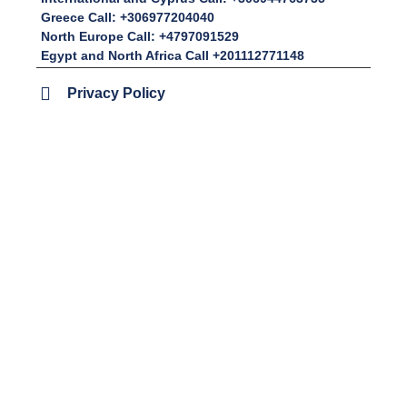
Greece Call: +306977204040
North Europe Call: +4797091529
Egypt and North Africa Call +201112771148
Privacy Policy