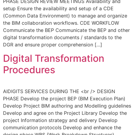
PHASE DESIGN REVIEW MEETINGS Availability and
setup Ensure the availability and setup of a CDE
(Common Data Environment) to manage and organize
the BIM collaboration workflows. CDE WORKFLOW
Communicate the BEP Communicate the BEP and other
digital transformation documents / standards to the
DGR and ensure proper comprehension […]
Digital Transformation
Procedures
AIDIGITS SERVICES DURING THE <br /> DESIGN
PHASE Develop the project BEP (BIM Execution Plan)
Develop Project BIM authoring and Modelling guidelines
Develop and agree on the Project Library Develop the
project Information strategy and delivery Develop
communication protocols Develop and enhance the
design phase WBS (Work Breakdown Structures)