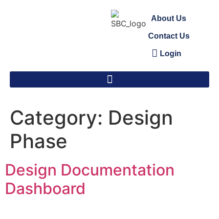
About Us
Contact Us
Login
Category:
Design
Phase
Design Documentation
Dashboard