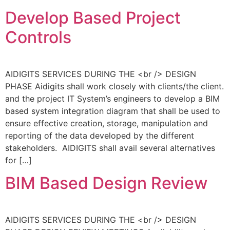
Develop Based Project
Controls
AIDIGITS SERVICES DURING THE <br /> DESIGN
PHASE Aidigits shall work closely with clients/the client.
and the project IT System’s engineers to develop a BIM
based system integration diagram that shall be used to
ensure effective creation, storage, manipulation and
reporting of the data developed by the different
stakeholders. AIDIGITS shall avail several alternatives
for […]
BIM Based Design Review
AIDIGITS SERVICES DURING THE <br /> DESIGN