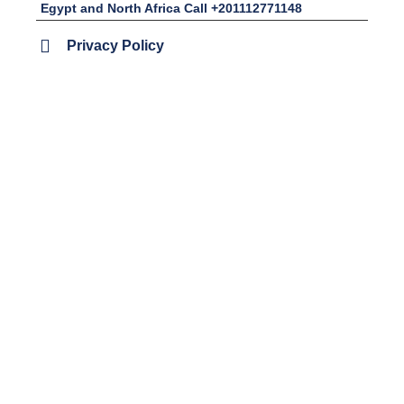
Egypt and North Africa Call +201112771148
Privacy Policy