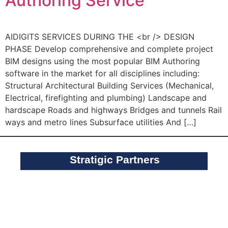
Authoring Service
AIDIGITS SERVICES DURING THE <br /> DESIGN
PHASE Develop comprehensive and complete project
BIM designs using the most popular BIM Authoring
software in the market for all disciplines including:
Structural Architectural Building Services (Mechanical,
Electrical, firefighting and plumbing) Landscape and
hardscape Roads and highways Bridges and tunnels Rail
ways and metro lines Subsurface utilities And […]
Stratigic Partners