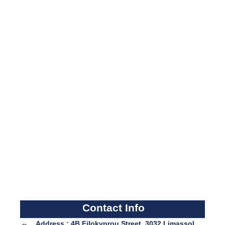
Contact Info
Address : 4B Filokyprou Street, 3032 Limassol,