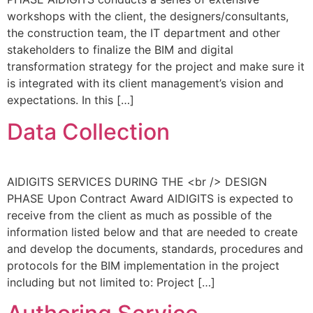
workshops with the client, the designers/consultants,
the construction team, the IT department and other
stakeholders to finalize the BIM and digital
transformation strategy for the project and make sure it
is integrated with its client management’s vision and
expectations. In this […]
Data Collection
AIDIGITS SERVICES DURING THE <br /> DESIGN
PHASE Upon Contract Award AIDIGITS is expected to
receive from the client as much as possible of the
information listed below and that are needed to create
and develop the documents, standards, procedures and
protocols for the BIM implementation in the project
including but not limited to: Project […]