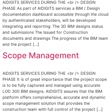
AIDIGITS SERVICES DURING THE <br /> DESIGN
PHASE As part of AIDIGITS services a BIM / Design
documentation dashboard accessible through the cloud
by authenticated stakeholders, will be developed
integrating and reporting: The 3D BIM designs status
and submissions The Issued for Construction
documents and drawings The progress of the BIM team
and the project […]
Scope Management
AIDIGITS SERVICES DURING THE <br /> DESIGN
PHASE It is of great importance that the project scope
is to be fully captured and managed using accurate
LOD 300 BIM designs. AIDIGITS assures that the BIM
platform offers comprehensive, accurate and dynamic
scope management solution that provides the
construction team with full control of the project […]