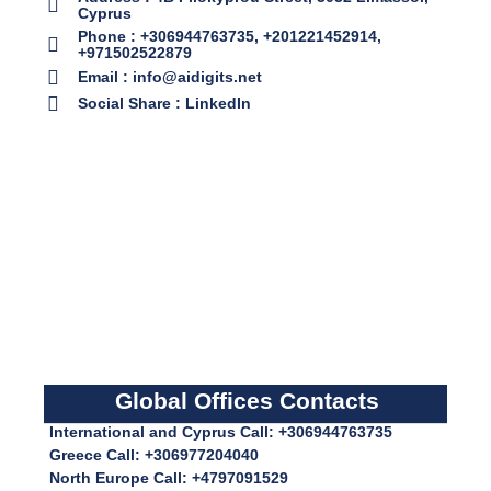
Cyprus
Phone : +306944763735, +201221452914,
+971502522879
Email : info@aidigits.net
Social Share : LinkedIn
Global Offices Contacts
International and Cyprus Call: +306944763735
Greece Call: +306977204040
North Europe Call: +4797091529