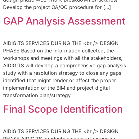
Develop the project QA/QC procedure for […]
GAP Analysis Assessment
AIDIGITS SERVICES DURING THE <br /> DESIGN
PHASE Based on the information collected, the
workshops and meetings with all the stakeholders,
AIDIGITS will develop a comprehensive gap analysis
study with a resolution strategy to close any gaps
identified that might render or affect the proper
implementation of the BIM and project digital
transformation plan/strategy.
Final Scope Identification
AIDIGITS SERVICES DURING THE <br /> DESIGN
PHASE AIDIGITS conducts a series of extensive